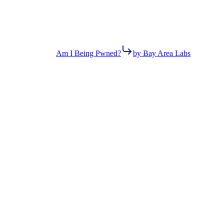
Am I Being Pwned?
by Bay Area Labs