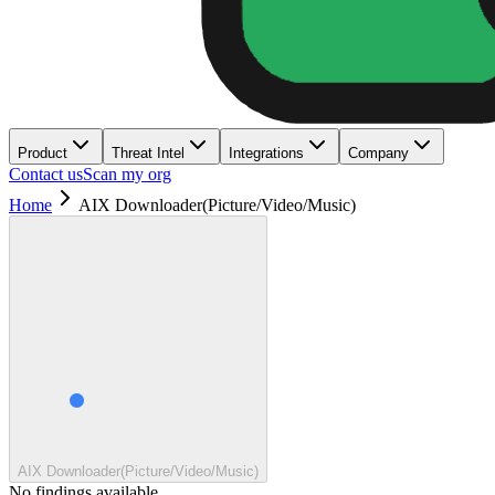
Product
Threat Intel
Integrations
Company
Contact us
Scan my org
Home
AIX Downloader(Picture/Video/Music)
AIX Downloader(Picture/Video/Music)
No findings available.