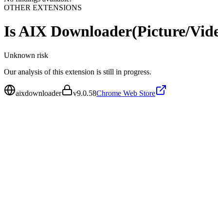
OTHER EXTENSIONS
Is
AIX Downloader(Picture/Vid
Unknown
risk
Our analysis of this extension is still in progress.
aixdownloader
v
9.0.58
Chrome Web Store