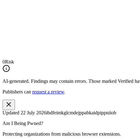
0
Risk
AI-generated.
Findings may contain errors. Those marked
Verified
hav
Publishers can
request a review
.
Updated
22 July 2026
ibdfeimkglcmdejppabkaidpippniiob
Am I Being Pwned?
Protecting organizations from malicious browser extensions.