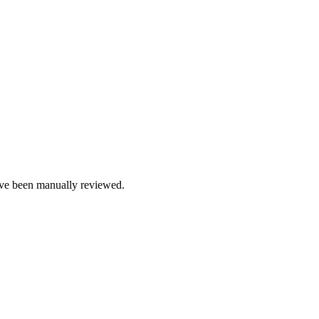
e been manually reviewed.