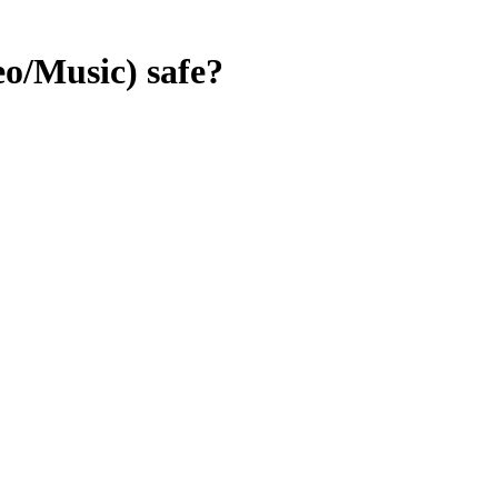
eo/Music)
safe?