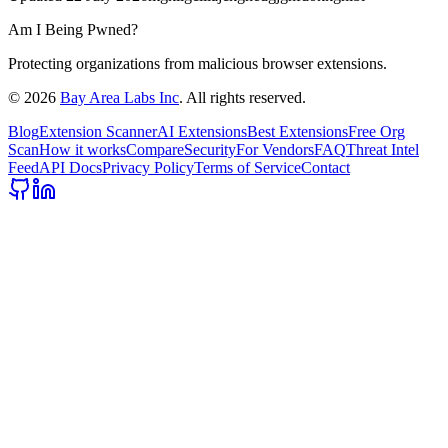
Am I Being Pwned?
Protecting organizations from malicious browser extensions.
©
2026
Bay Area Labs Inc
. All rights reserved.
Blog
Extension Scanner
AI Extensions
Best Extensions
Free Org
Scan
How it works
Compare
Security
For Vendors
FAQ
Threat Intel
Feed
API Docs
Privacy Policy
Terms of Service
Contact