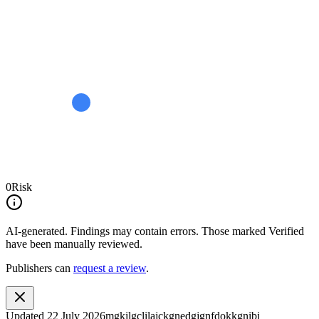
0
Risk
AI-generated.
Findings may contain errors. Those marked
Verified
have been manually reviewed.
Publishers can
request a review
.
Updated
22 July 2026
mgkilgclilajckgnedgjgnfdokkgnibi