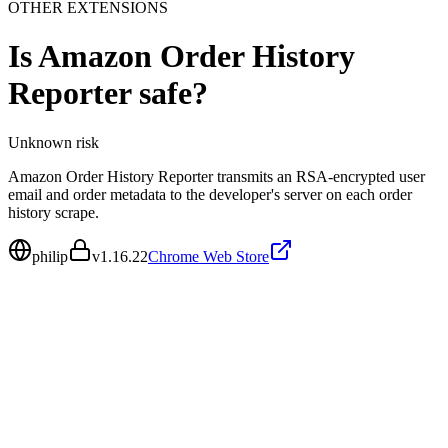
OTHER EXTENSIONS
Is
Amazon Order History
Reporter
safe?
Unknown
risk
Amazon Order History Reporter transmits an RSA-encrypted user
email and order metadata to the developer's server on each order
history scrape.
philip
v
1.16.22
Chrome Web Store