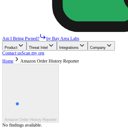
Am I Being Pwned?
by Bay Area Labs
Product
Threat Intel
Integrations
Company
Contact us
Scan my org
Home
Amazon Order History Reporter
Amazon Order History Reporter
No findings available.