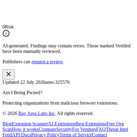
0
Risk
AI-generated.
Findings may contain errors. Those marked
Verified
have been manually reviewed.
Publishers can
request a review
.
Updated
22 July 2026
amo-325576
Am I Being Pwned?
Protecting organizations from malicious browser extensions.
©
2026
Bay Area Labs Inc
. All rights reserved.
Blog
Extension Scanner
AI Extensions
Best Extensions
Free Org
Scan
How it works
Compare
Security
For Vendors
FAQ
Threat Intel
Feed
API Docs
Privacy Policy
Terms of Service
Contact