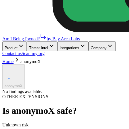
Am I Being Pwned?
by Bay Area Labs
Product
Threat Intel
Integrations
Company
Contact us
Scan my org
Home
anonymoX
anonymoX
No findings available.
OTHER EXTENSIONS
Is
anonymoX
safe?
Unknown
risk