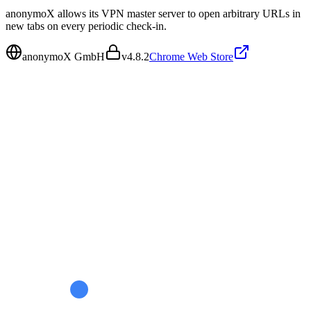
anonymoX allows its VPN master server to open arbitrary URLs in
new tabs on every periodic check-in.
anonymoX GmbH
v
4.8.2
Chrome Web Store