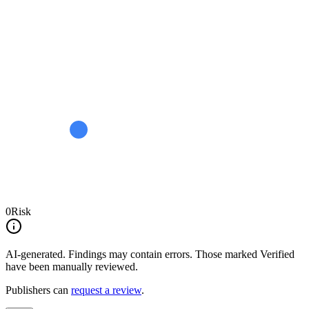
0
Risk
AI-generated.
Findings may contain errors. Those marked
Verified
have been manually reviewed.
Publishers can
request a review
.