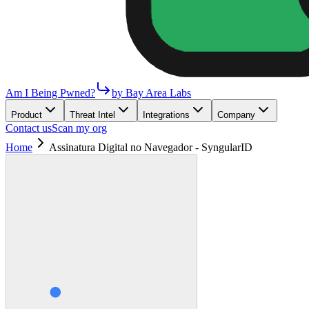
Am I Being Pwned?
by Bay Area Labs
Product
Threat Intel
Integrations
Company
Contact us
Scan my org
Home
Assinatura Digital no Navegador - SyngularID