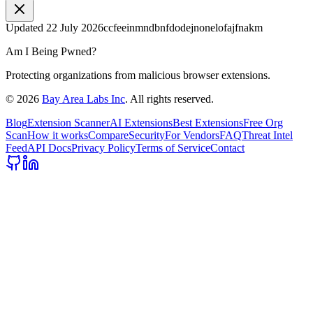
Updated
22 July 2026
ccfeeinmndbnfdodejnonelofajfnakm
Am I Being Pwned?
Protecting organizations from malicious browser extensions.
©
2026
Bay Area Labs Inc
. All rights reserved.
Blog
Extension Scanner
AI Extensions
Best Extensions
Free Org
Scan
How it works
Compare
Security
For Vendors
FAQ
Threat Intel
Feed
API Docs
Privacy Policy
Terms of Service
Contact