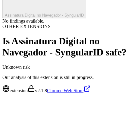
Assinatura Digital no Navegador - SyngularID
No findings available.
OTHER EXTENSIONS
Is
Assinatura Digital no
Navegador - SyngularID
safe?
Unknown
risk
Our analysis of this extension is still in progress.
extension
v
2.1.8
Chrome Web Store