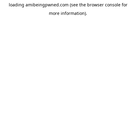
loading
amibeingpwned.com
(see the
browser console
for
more information).