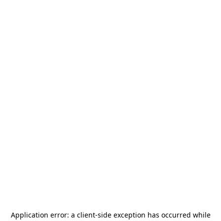
Application error: a
client
-side exception has occurred while