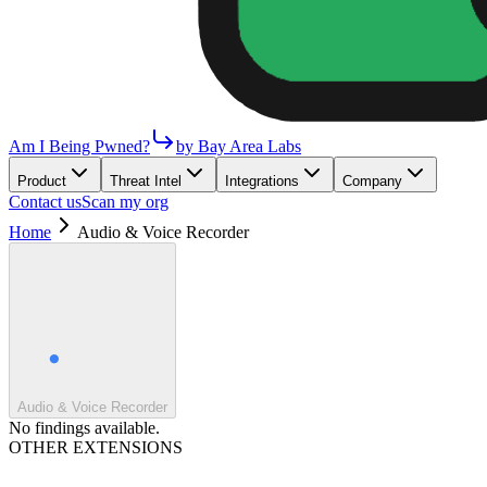
Am I Being Pwned?
by Bay Area Labs
Product
Threat Intel
Integrations
Company
Contact us
Scan my org
Home
Audio & Voice Recorder
Audio & Voice Recorder
No findings available.
OTHER EXTENSIONS