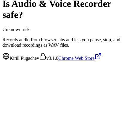
Is
Audio & Voice Recorder
safe?
Unknown
risk
Records audio from browser tabs and lets you pause, stop, and
download recordings as WAV files.
Kirill Pugachev
v
3.1.0
Chrome Web Store