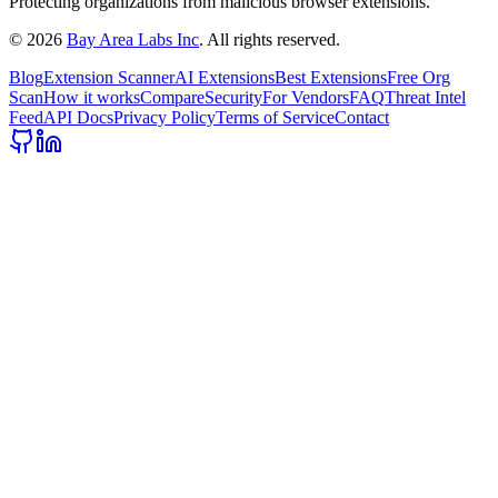
Protecting organizations from malicious browser extensions.
©
2026
Bay Area Labs Inc
. All rights reserved.
Blog
Extension Scanner
AI Extensions
Best Extensions
Free Org
Scan
How it works
Compare
Security
For Vendors
FAQ
Threat Intel
Feed
API Docs
Privacy Policy
Terms of Service
Contact