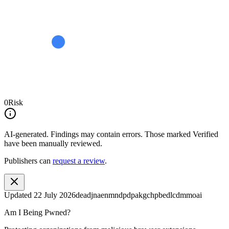
0
Risk
AI-generated.
Findings may contain errors. Those marked
Verified
have been manually reviewed.
Publishers can
request a review
.
Updated
22 July 2026
deadjnaenmndpdpakgchpbedlcdmmoai
Am I Being Pwned?