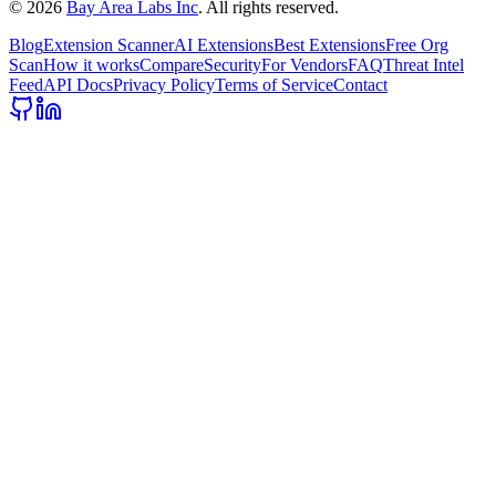
©
2026
Bay Area Labs Inc
. All rights reserved.
Blog
Extension Scanner
AI Extensions
Best Extensions
Free Org
Scan
How it works
Compare
Security
For Vendors
FAQ
Threat Intel
Feed
API Docs
Privacy Policy
Terms of Service
Contact