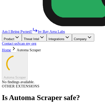
Am I Being Pwned?
by Bay Area Labs
Product
Threat Intel
Integrations
Company
Contact us
Scan my org
Home
Automa Scraper
Automa Scraper
No findings available.
OTHER EXTENSIONS
Is
Automa Scraper
safe?