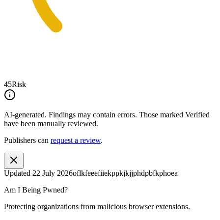
45
Risk
AI-generated.
Findings may contain errors. Those marked
Verified
have been manually reviewed.
Publishers can
request a review
.
Updated
22 July 2026
oflkfeeefiiekppkjkjjphdpbfkphoea
Am I Being Pwned?
Protecting organizations from malicious browser extensions.