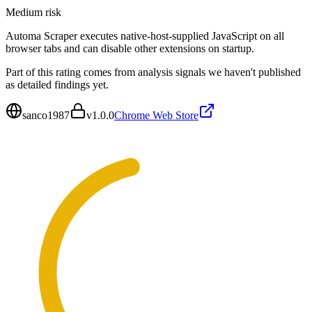
Medium
risk
Automa Scraper executes native-host-supplied JavaScript on all
browser tabs and can disable other extensions on startup.
Part of this rating comes from analysis signals we haven't published
as detailed findings yet.
sanco1987
v
1.0.0
Chrome Web Store