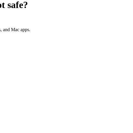
ot
safe?
s, and Mac apps.