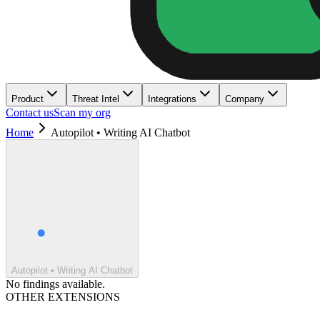
Product
Threat Intel
Integrations
Company
Contact us
Scan my org
Home
Autopilot • Writing AI Chatbot
Autopilot • Writing AI Chatbot
No findings available.
OTHER EXTENSIONS