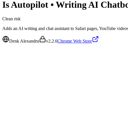
Is
Autopilot • Writing AI Chatb
Clean
risk
Adds an AI writing and chat assistant to Safari pages, YouTube video
Denk Alexandru
v
2.2.6
Chrome Web Store