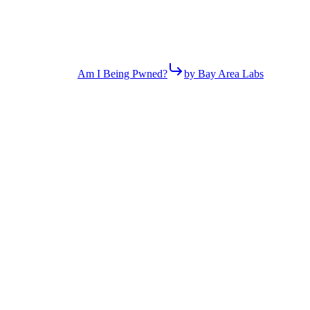
Am I Being Pwned?
by Bay Area Labs