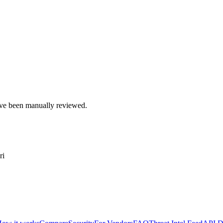
e been manually reviewed.
ri