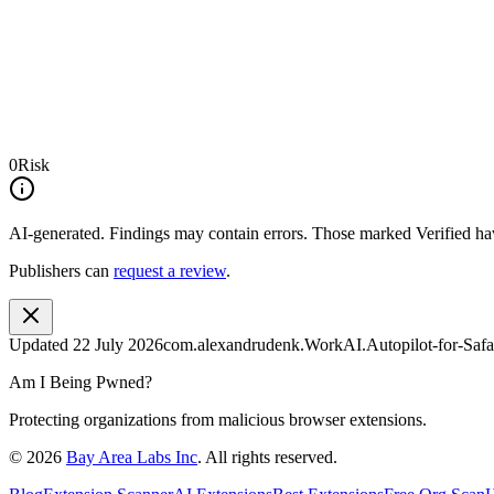
0
Risk
AI-generated.
Findings may contain errors. Those marked
Verified
hav
Publishers can
request a review
.
Updated
22 July 2026
com.alexandrudenk.WorkAI.Autopilot-for-Safa
Am I Being Pwned?
Protecting organizations from malicious browser extensions.
©
2026
Bay Area Labs Inc
. All rights reserved.