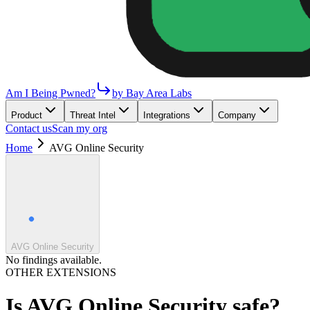
Am I Being Pwned?
by Bay Area Labs
Product
Threat Intel
Integrations
Company
Contact us
Scan my org
Home
AVG Online Security
AVG Online Security
No findings available.
OTHER EXTENSIONS
Is
AVG Online Security
safe?