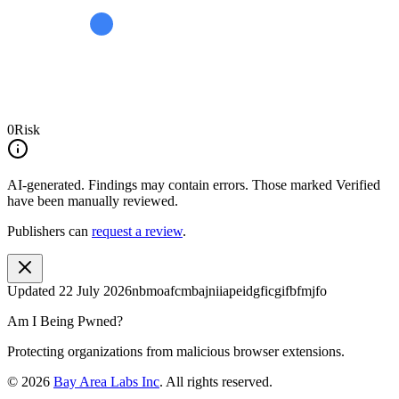
0
Risk
AI-generated.
Findings may contain errors. Those marked
Verified
have been manually reviewed.
Publishers can
request a review
.
Updated
22 July 2026
nbmoafcmbajniiapeidgficgifbfmjfo
Am I Being Pwned?
Protecting organizations from malicious browser extensions.
©
2026
Bay Area Labs Inc
. All rights reserved.