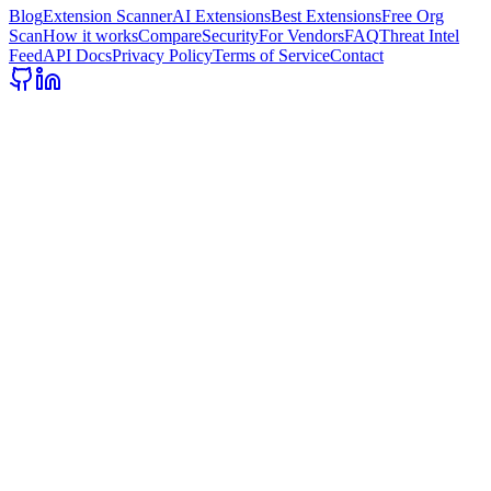
Blog
Extension Scanner
AI Extensions
Best Extensions
Free Org
Scan
How it works
Compare
Security
For Vendors
FAQ
Threat Intel
Feed
API Docs
Privacy Policy
Terms of Service
Contact