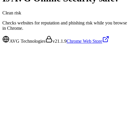
Clean
risk
Checks websites for reputation and phishing risk while you browse
in Chrome.
AVG Technologies
v
21.1.9
Chrome Web Store