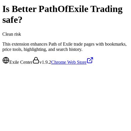
Is
Better PathOfExile Trading
safe?
Clean
risk
This extension enhances Path of Exile trade pages with bookmarks,
price tools, highlighting, and search history.
Exile Center
v
1.9.2
Chrome Web Store