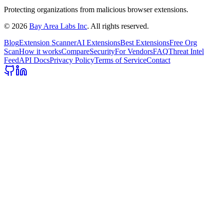
Protecting organizations from malicious browser extensions.
©
2026
Bay Area Labs Inc
. All rights reserved.
Blog
Extension Scanner
AI Extensions
Best Extensions
Free Org
Scan
How it works
Compare
Security
For Vendors
FAQ
Threat Intel
Feed
API Docs
Privacy Policy
Terms of Service
Contact