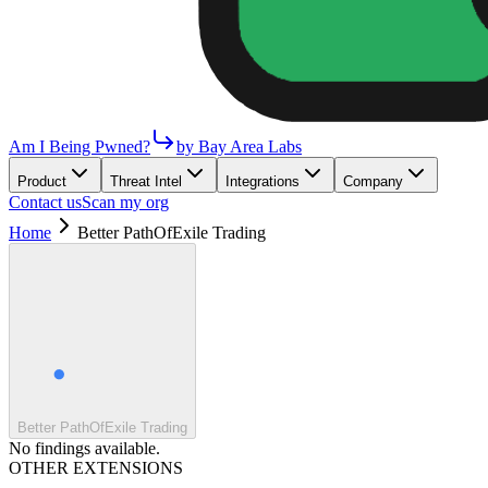
Am I Being Pwned?
by Bay Area Labs
Product
Threat Intel
Integrations
Company
Contact us
Scan my org
Home
Better PathOfExile Trading
Better PathOfExile Trading
No findings available.
OTHER EXTENSIONS