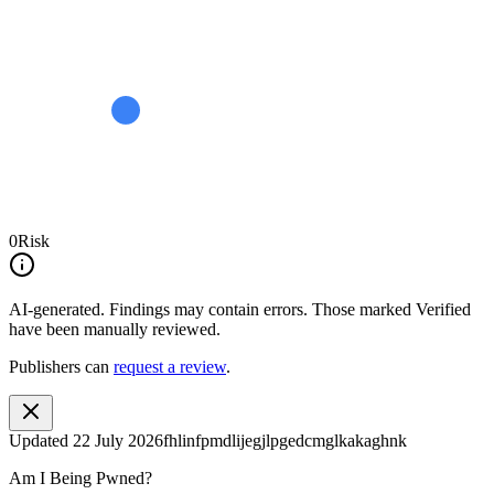
0
Risk
AI-generated.
Findings may contain errors. Those marked
Verified
have been manually reviewed.
Publishers can
request a review
.
Updated
22 July 2026
fhlinfpmdlijegjlpgedcmglkakaghnk
Am I Being Pwned?