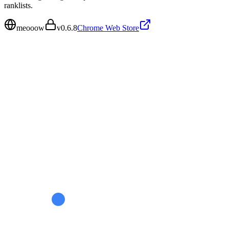
ranklists.
meooow
v
0.6.8
Chrome Web Store