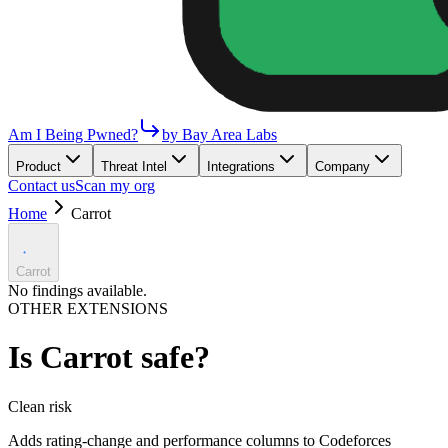
Am I Being Pwned?
by Bay Area Labs
Product
Threat Intel
Integrations
Company
Contact us
Scan my org
Home
Carrot
Carrot
No findings available.
OTHER EXTENSIONS
Is
Carrot
safe?
Clean
risk
Adds rating-change and performance columns to Codeforces