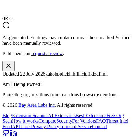
0
Risk
AI-generated.
Findings may contain errors. Those marked
Verified
have been manually reviewed.
Publishers can
request a review
.
Updated
22 July 2026
gakohpplicjdhhfllilcjpfildodfnnn
Am I Being Pwned?
Protecting organizations from malicious browser extensions.
©
2026
Bay Area Labs Inc
. All rights reserved.
Blog
Extension Scanner
AI Extensions
Best Extensions
Free Org
Scan
How it works
Compare
Security
For Vendors
FAQ
Threat Intel
Feed
API Docs
Privacy Policy
Terms of Service
Contact