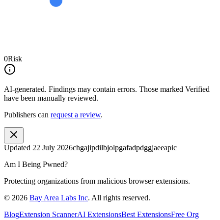
0
Risk
AI-generated.
Findings may contain errors. Those marked
Verified
have been manually reviewed.
Publishers can
request a review
.
Updated
22 July 2026
chgajipdilbjolpgafadpdggjaeeapic
Am I Being Pwned?
Protecting organizations from malicious browser extensions.
©
2026
Bay Area Labs Inc
. All rights reserved.
Blog
Extension Scanner
AI Extensions
Best Extensions
Free Org