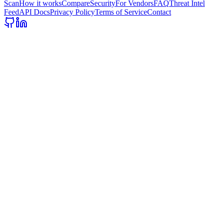
Scan
How it works
Compare
Security
For Vendors
FAQ
Threat Intel
Feed
API Docs
Privacy Policy
Terms of Service
Contact