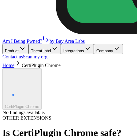
Am I Being Pwned?
by Bay Area Labs
Product
Threat Intel
Integrations
Company
Contact us
Scan my org
Home
CertiPlugin Chrome
CertiPlugin Chrome
No findings available.
OTHER EXTENSIONS
Is
CertiPlugin Chrome
safe?