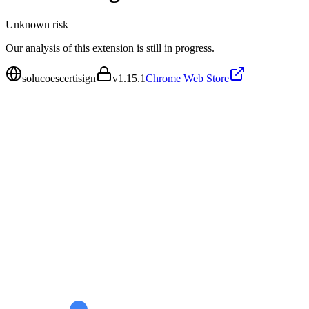
Unknown
risk
Our analysis of this extension is still in progress.
solucoescertisign
v
1.15.1
Chrome Web Store