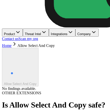
Product
Threat Intel
Integrations
Company
Contact us
Scan my org
Home
Allow Select And Copy
Allow Select And Copy
No findings available.
OTHER EXTENSIONS
Is
Allow Select And Copy
safe?