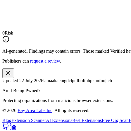
0
Risk
AI-generated.
Findings may contain errors. Those marked
Verified
hav
Publishers can
request a review
.
Updated
22 July 2026
lamaakaemgdclpnfbofmhpkanfnojjch
Am I Being Pwned?
Protecting organizations from malicious browser extensions.
©
2026
Bay Area Labs Inc
. All rights reserved.
Blog
Extension Scanner
AI Extensions
Best Extensions
Free Org Scan
H