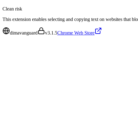
Clean
risk
This extension enables selecting and copying text on websites that blo
dimavanguard
v
3.1.5
Chrome Web Store