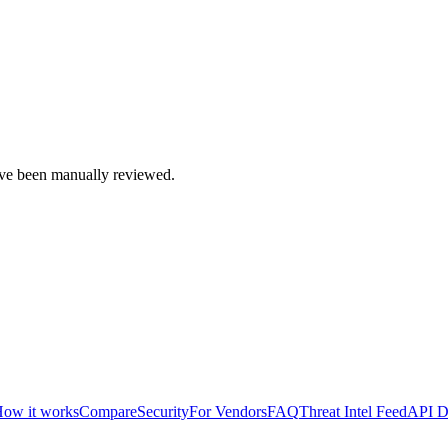
e been manually reviewed.
ow it works
Compare
Security
For Vendors
FAQ
Threat Intel Feed
API D