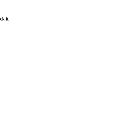
ck it.