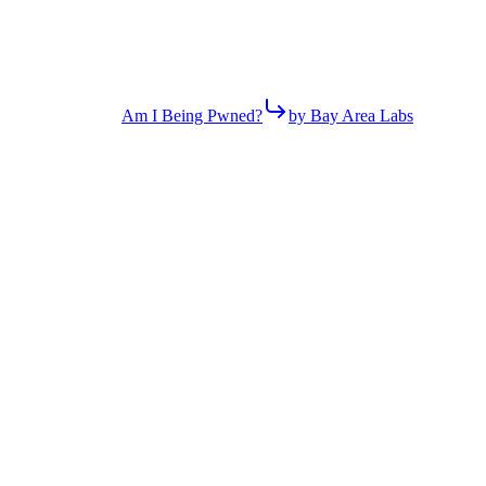
Am I Being Pwned?
by Bay Area Labs