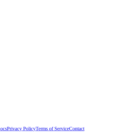
ocs
Privacy Policy
Terms of Service
Contact