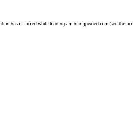
ption has occurred while loading
amibeingpwned.com
(see the
bro