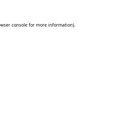
wser console
for more information).