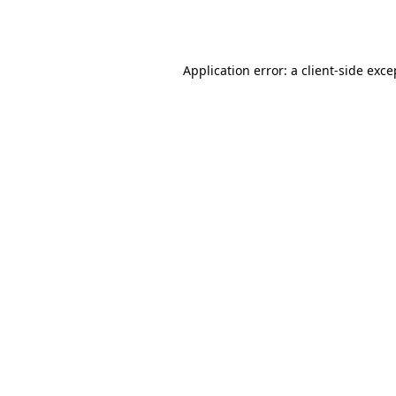
Application error: a
client
-side exce