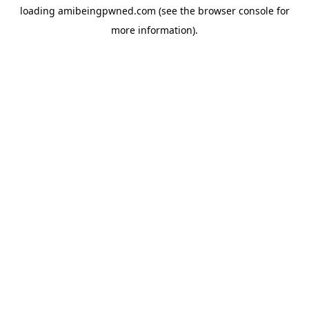
loading
amibeingpwned.com
(see the
browser console
for
more information).