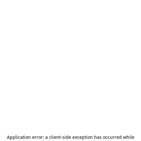
Application error: a
client
-side exception has occurred while