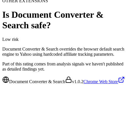
OTHER EXTENSIONS
Is
Document Converter &
Search
safe?
Low
risk
Document Converter & Search overrides the browser default search
engine to Yahoo using hardcoded affiliate tracking parameters.
Part of this rating comes from analysis signals we haven't published
as detailed findings yet.
Document Converter & Search
v
1.0.2
Chrome Web Store