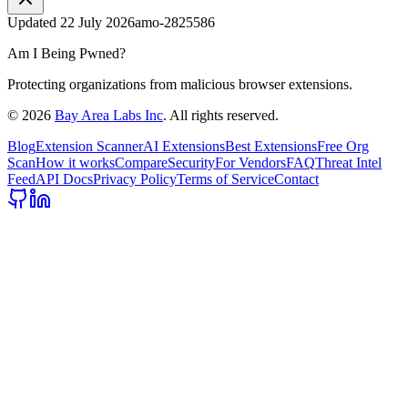
Updated
22 July 2026
amo-2825586
Am I Being Pwned?
Protecting organizations from malicious browser extensions.
©
2026
Bay Area Labs Inc
. All rights reserved.
Blog
Extension Scanner
AI Extensions
Best Extensions
Free Org
Scan
How it works
Compare
Security
For Vendors
FAQ
Threat Intel
Feed
API Docs
Privacy Policy
Terms of Service
Contact