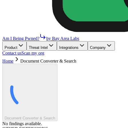
Am I Being Pwned?
by Bay Area Labs
Product
Threat Intel
Integrations
Company
Contact us
Scan my org
Home
Document Converter & Search
Document Converter & Search
No findings available.