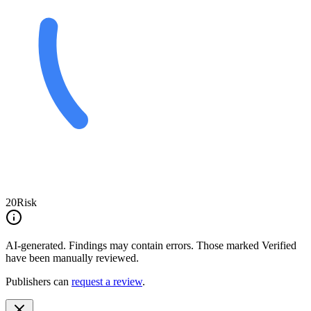
20
Risk
AI-generated.
Findings may contain errors. Those marked
Verified
have been manually reviewed.
Publishers can
request a review
.