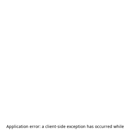
Application error: a
client
-side exception has occurred while