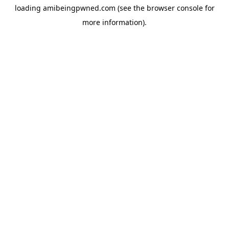
loading
amibeingpwned.com
(see the
browser console
for
more information).