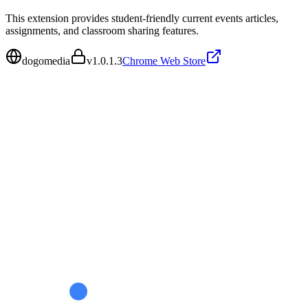
This extension provides student-friendly current events articles,
assignments, and classroom sharing features.
dogomedia
v
1.0.1.3
Chrome Web Store