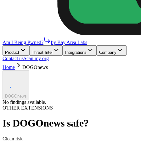
Am I Being Pwned?
by Bay Area Labs
Product
Threat Intel
Integrations
Company
Contact us
Scan my org
Home
DOGOnews
DOGOnews
No findings available.
OTHER EXTENSIONS
Is
DOGOnews
safe?
Clean
risk