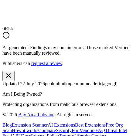
0
Risk
AI-generated.
Findings may contain errors. Those marked
Verified
have been manually reviewed.
Publishers can
request a review
.
Updated
22 July 2026
pcolnnhmiknpeonnnmoadeficjagocgf
Am I Being Pwned?
Protecting organizations from malicious browser extensions.
©
2026
Bay Area Labs Inc
. All rights reserved.
Blog
Extension Scanner
AI Extensions
Best Extensions
Free Org
Scan
How it works
Compare
Security
For Vendors
FAQ
Threat Intel
Feed
API Docs
Privacy Policy
Terms of Service
Contact