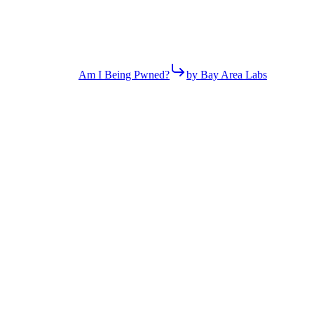
Am I Being Pwned?
by Bay Area Labs