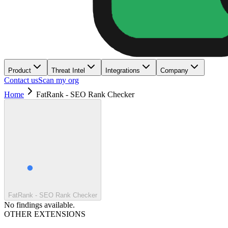
Product
Threat Intel
Integrations
Company
Contact us
Scan my org
Home
FatRank - SEO Rank Checker
FatRank - SEO Rank Checker
No findings available.
OTHER EXTENSIONS