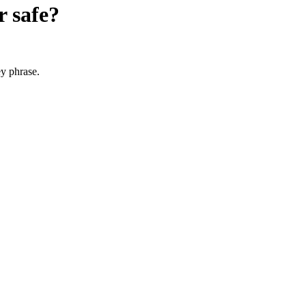
r
safe?
y phrase.