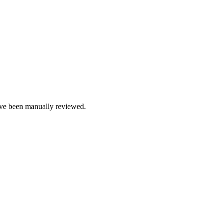
e been manually reviewed.