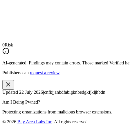
0
Risk
AI-generated.
Findings may contain errors. Those marked
Verified
hav
Publishers can
request a review
.
Updated
22 July 2026
jcnfkjjanbdfabigknbedgkfjkljhbdn
Am I Being Pwned?
Protecting organizations from malicious browser extensions.
©
2026
Bay Area Labs Inc
. All rights reserved.