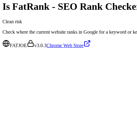
Is
FatRank - SEO Rank Checke
Clean
risk
Check where the current website ranks in Google for a keyword or ke
FATJOE
v
3.0.3
Chrome Web Store