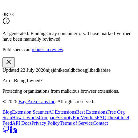
0
Risk
AI-generated.
Findings may contain errors. Those marked
Verified
have been manually reviewed.
Publishers can
request a review
.
Updated
22 July 2026
nijejdnikeoaldbcboagjlibadkabiae
Am I Being Pwned?
Protecting organizations from malicious browser extensions.
©
2026
Bay Area Labs Inc
. All rights reserved.
Blog
Extension Scanner
AI Extensions
Best Extensions
Free Org
Scan
How it works
Compare
Security
For Vendors
FAQ
Threat Intel
Feed
API Docs
Privacy Policy
Terms of Service
Contact