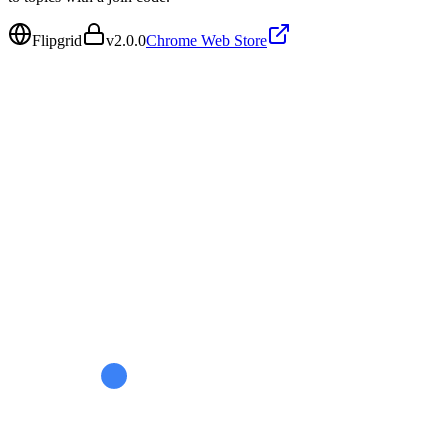
Flipgrid
v
2.0.0
Chrome Web Store