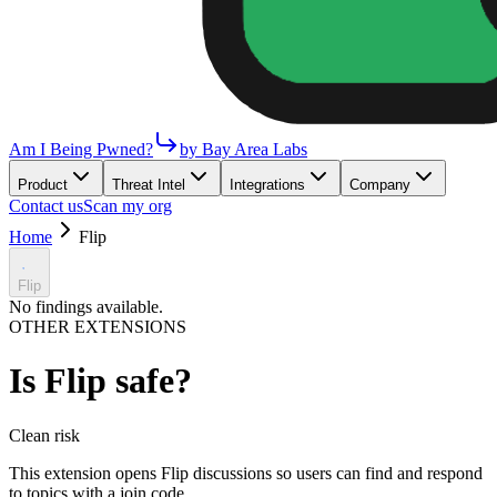
Am I Being Pwned?
by Bay Area Labs
Product
Threat Intel
Integrations
Company
Contact us
Scan my org
Home
Flip
Flip
No findings available.
OTHER EXTENSIONS
Is
Flip
safe?
Clean
risk
This extension opens Flip discussions so users can find and respond
to topics with a join code.