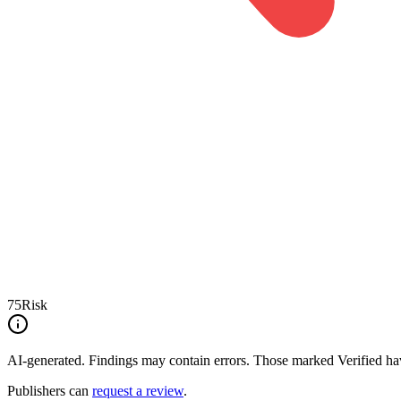
75
Risk
AI-generated.
Findings may contain errors. Those marked
Verified
hav
Publishers can
request a review
.