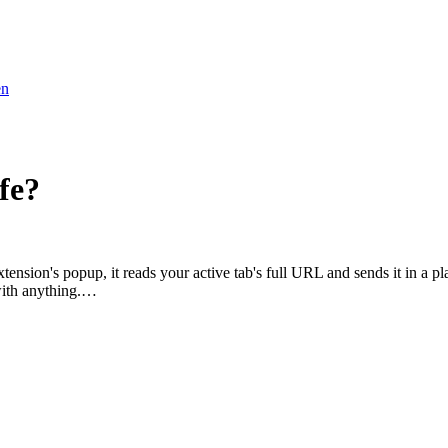
en
fe?
ension's popup, it reads your active tab's full URL and sends it in a 
 with anything.…