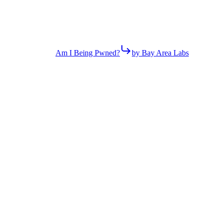
Am I Being Pwned?
by Bay Area Labs