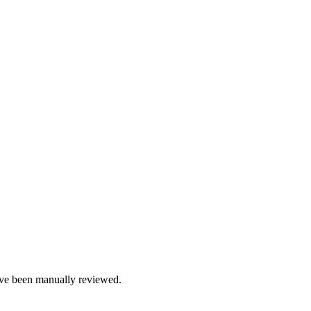
e been manually reviewed.