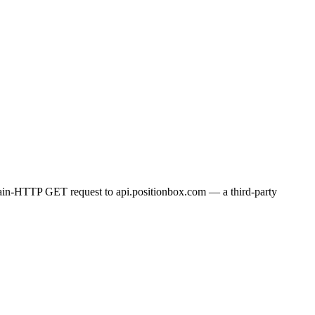
plain-HTTP GET request to api.positionbox.com — a third-party