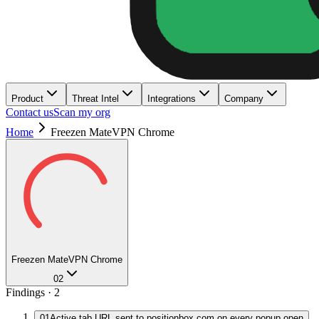
Product
Threat Intel
Integrations
Company
Contact us
Scan my org
Home
Freezen MateVPN Chrome
Freezen MateVPN Chrome
02
Findings ·
2
01
Active tab URL sent to positionbox.com on every popup open