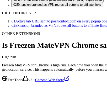
02
Extension branded as VPN routes all buttons to affiliate links
HIGH FINDINGS
·
2
01
Active tab URL sent to positionbox.com on every popup op
02
Extension branded as VPN routes all buttons to affiliate links
OTHER EXTENSIONS
Is
Freezen MateVPN Chrome
sa
High
risk
Freezen MateVPN for Chrome is high risk. Each time you open the ext
geolocation service. This happens automatically, before you interact
FreeTools
v
2.1
Chrome Web Store