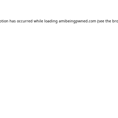
ption has occurred while loading
amibeingpwned.com
(see the
bro