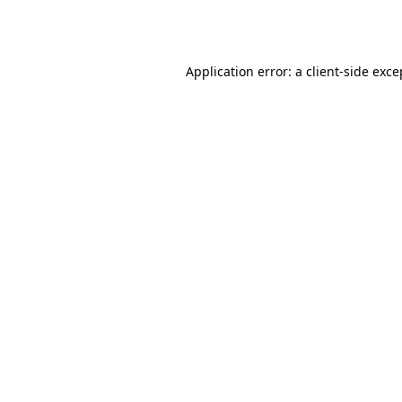
Application error: a
client
-side exce