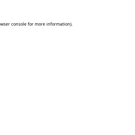
wser console
for more information).