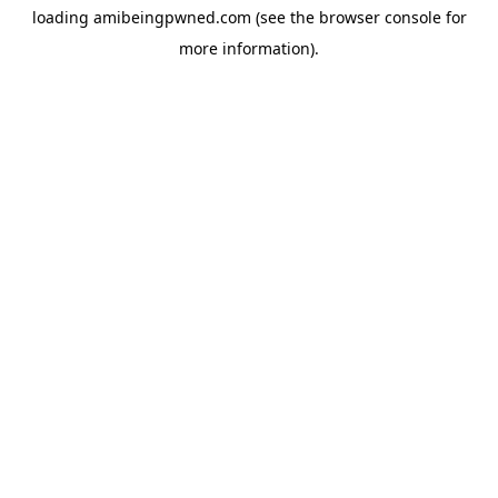
loading
amibeingpwned.com
(see the
browser console
for
more information).