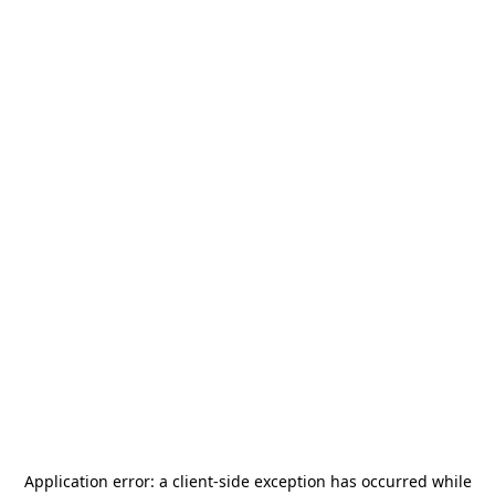
Application error: a
client
-side exception has occurred while