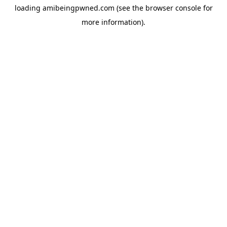
loading
amibeingpwned.com
(see the
browser console
for
more information).