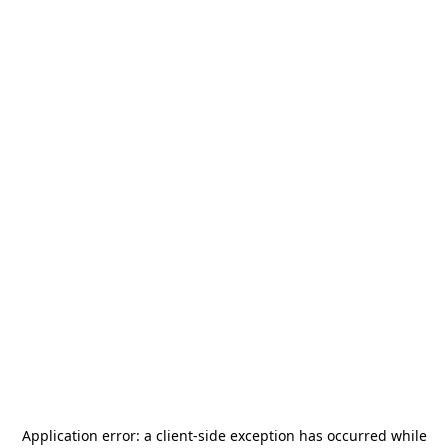
Application error: a
client
-side exception has occurred while