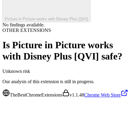
Picture in Picture works with Disney Plus [QVI]
No findings available.
OTHER EXTENSIONS
Is
Picture in Picture works
with Disney Plus [QVI]
safe?
Unknown
risk
Our analysis of this extension is still in progress.
TheBestChromeExtensions
v
1.1.48
Chrome Web Store