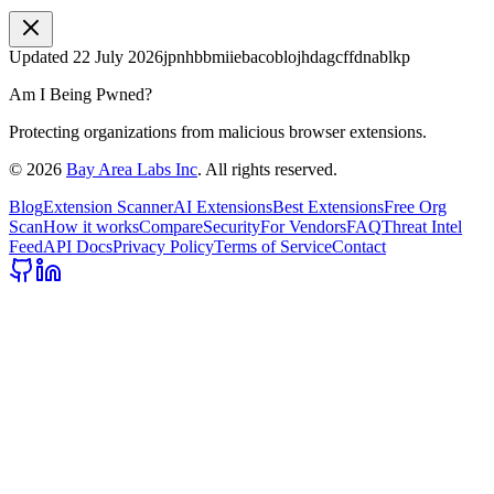
Updated
22 July 2026
jpnhbbmiiebacoblojhdagcffdnablkp
Am I Being Pwned?
Protecting organizations from malicious browser extensions.
©
2026
Bay Area Labs Inc
. All rights reserved.
Blog
Extension Scanner
AI Extensions
Best Extensions
Free Org
Scan
How it works
Compare
Security
For Vendors
FAQ
Threat Intel
Feed
API Docs
Privacy Policy
Terms of Service
Contact