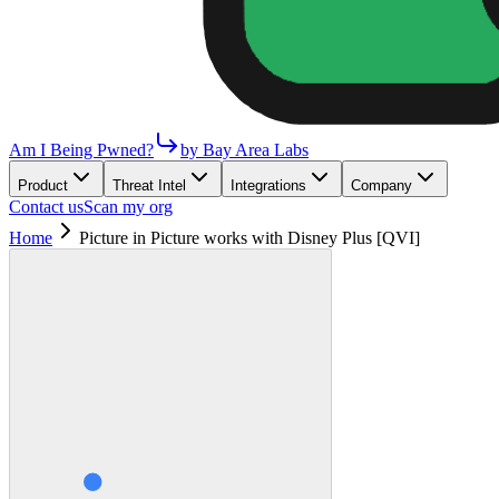
Am I Being Pwned?
by Bay Area Labs
Product
Threat Intel
Integrations
Company
Contact us
Scan my org
Home
Picture in Picture works with Disney Plus [QVI]