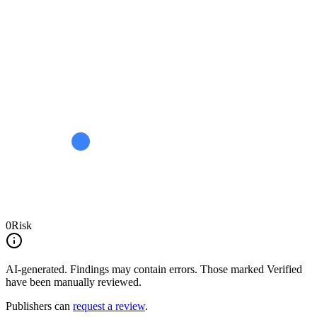
0
Risk
AI-generated.
Findings may contain errors. Those marked
Verified
have been manually reviewed.
Publishers can
request a review
.