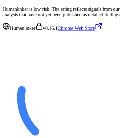
Humanlinker is low risk. The rating reflects signals from our
analysis that have not yet been published as detailed findings.
Humanlinker
v
0.16.1
Chrome Web Store