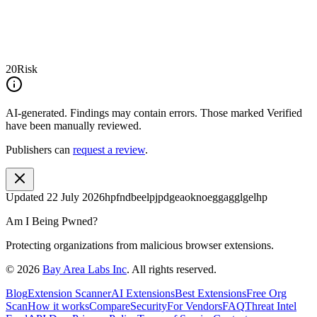
20
Risk
AI-generated.
Findings may contain errors. Those marked
Verified
have been manually reviewed.
Publishers can
request a review
.
Updated
22 July 2026
hpfndbeelpjpdgeaoknoeggagglgelhp
Am I Being Pwned?
Protecting organizations from malicious browser extensions.
©
2026
Bay Area Labs Inc
. All rights reserved.
Blog
Extension Scanner
AI Extensions
Best Extensions
Free Org
Scan
How it works
Compare
Security
For Vendors
FAQ
Threat Intel