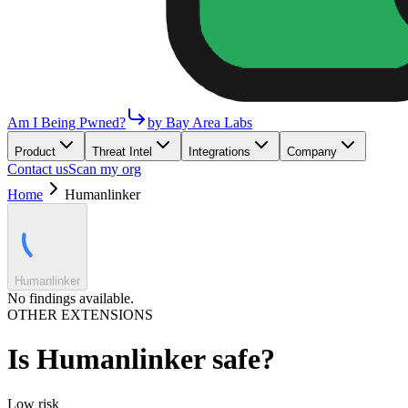
Am I Being Pwned?
by Bay Area Labs
Product
Threat Intel
Integrations
Company
Contact us
Scan my org
Home
Humanlinker
Humanlinker
No findings available.
OTHER EXTENSIONS
Is
Humanlinker
safe?
Low
risk