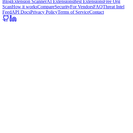
Blog
Extension Scanner
AI Extensions
Best Extensions
Free Org
Scan
How it works
Compare
Security
For Vendors
FAQ
Threat Intel
Feed
API Docs
Privacy Policy
Terms of Service
Contact