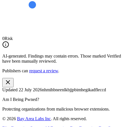
0
Risk
AI-generated.
Findings may contain errors. Those marked
Verified
have been manually reviewed.
Publishers can
request a review
.
Updated
22 July 2026
nhmihbneenlkbjjpbimhegikadfleccd
Am I Being Pwned?
Protecting organizations from malicious browser extensions.
©
2026
Bay Area Labs Inc
. All rights reserved.