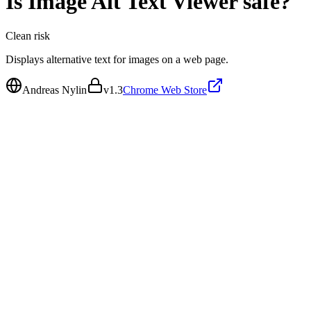
Is
Image Alt Text Viewer
safe?
Clean
risk
Displays alternative text for images on a web page.
Andreas Nylin
v
1.3
Chrome Web Store