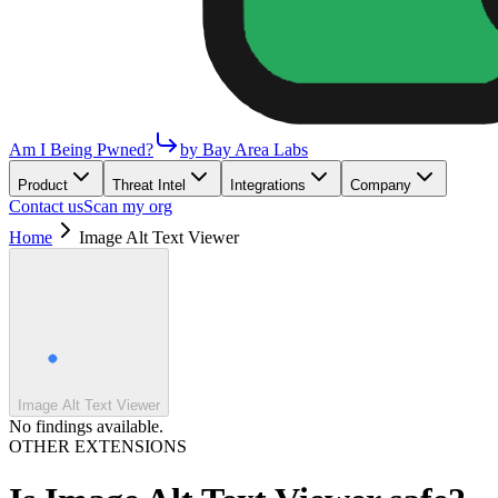
Am I Being Pwned?
by Bay Area Labs
Product
Threat Intel
Integrations
Company
Contact us
Scan my org
Home
Image Alt Text Viewer
Image Alt Text Viewer
No findings available.
OTHER EXTENSIONS