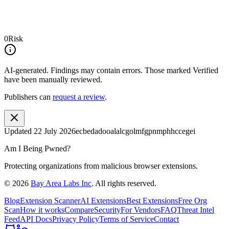
0
Risk
AI-generated.
Findings may contain errors. Those marked
Verified
have been manually reviewed.
Publishers can
request a review
.
Updated
22 July 2026
ecbedadooalalcgolmfgpnmphhccegei
Am I Being Pwned?
Protecting organizations from malicious browser extensions.
©
2026
Bay Area Labs Inc
. All rights reserved.
Blog
Extension Scanner
AI Extensions
Best Extensions
Free Org
Scan
How it works
Compare
Security
For Vendors
FAQ
Threat Intel
Feed
API Docs
Privacy Policy
Terms of Service
Contact