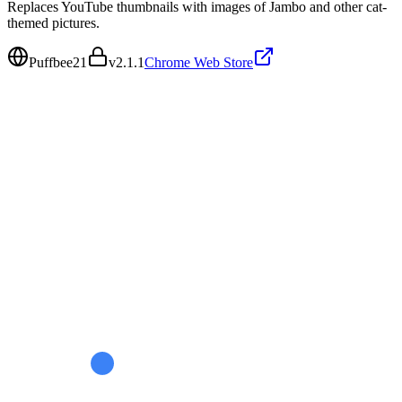
Replaces YouTube thumbnails with images of Jambo and other cat-
themed pictures.
Puffbee21
v
2.1.1
Chrome Web Store