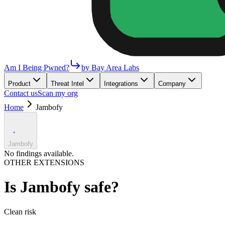
Am I Being Pwned?
by Bay Area Labs
Product
Threat Intel
Integrations
Company
Contact us
Scan my org
Home
Jambofy
Jambofy
No findings available.
OTHER EXTENSIONS
Is
Jambofy
safe?
Clean
risk