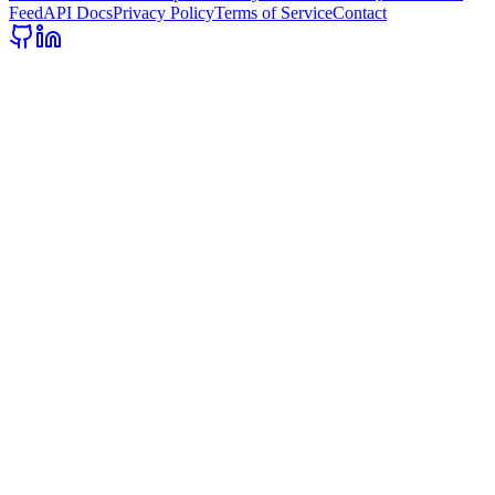
Feed
API Docs
Privacy Policy
Terms of Service
Contact