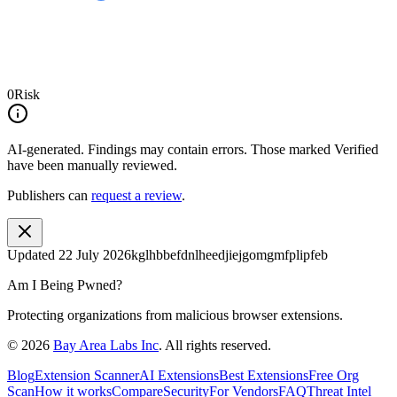
0
Risk
AI-generated.
Findings may contain errors. Those marked
Verified
have been manually reviewed.
Publishers can
request a review
.
Updated
22 July 2026
kglhbbefdnlheedjiejgomgmfplipfeb
Am I Being Pwned?
Protecting organizations from malicious browser extensions.
©
2026
Bay Area Labs Inc
. All rights reserved.
Blog
Extension Scanner
AI Extensions
Best Extensions
Free Org
Scan
How it works
Compare
Security
For Vendors
FAQ
Threat Intel