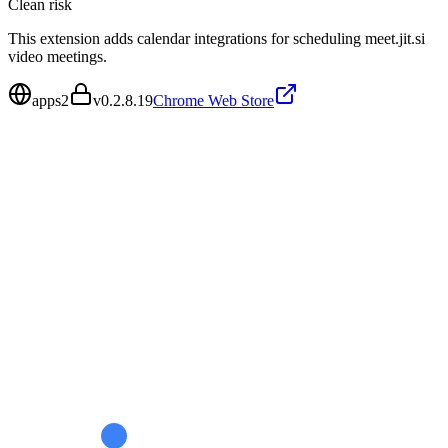
Clean
risk
This extension adds calendar integrations for scheduling meet.jit.si
video meetings.
apps2
v
0.2.8.19
Chrome Web Store