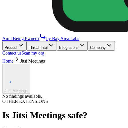
Am I Being Pwned?
by Bay Area Labs
Product
Threat Intel
Integrations
Company
Contact us
Scan my org
Home
Jitsi Meetings
Jitsi Meetings
No findings available.
OTHER EXTENSIONS
Is
Jitsi Meetings
safe?