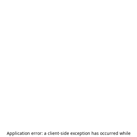
Application error: a
client
-side exception has occurred while