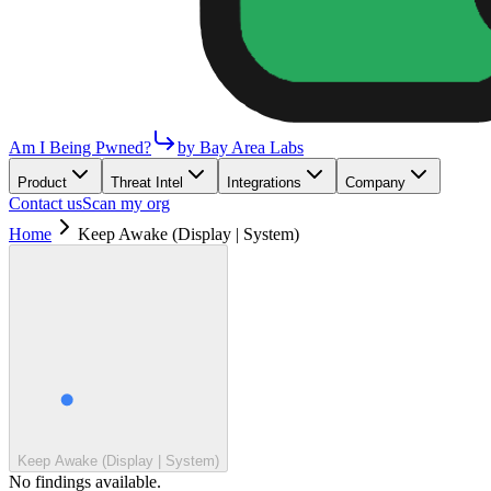
Am I Being Pwned?
by Bay Area Labs
Product
Threat Intel
Integrations
Company
Contact us
Scan my org
Home
Keep Awake (Display | System)
Keep Awake (Display | System)
No findings available.