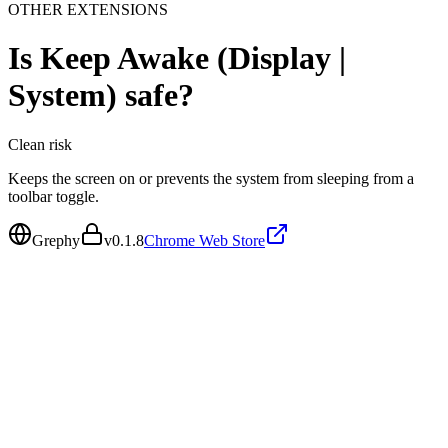
OTHER EXTENSIONS
Is
Keep Awake (Display |
System)
safe?
Clean
risk
Keeps the screen on or prevents the system from sleeping from a
toolbar toggle.
Grephy
v
0.1.8
Chrome Web Store