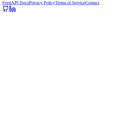
Feed
API Docs
Privacy Policy
Terms of Service
Contact