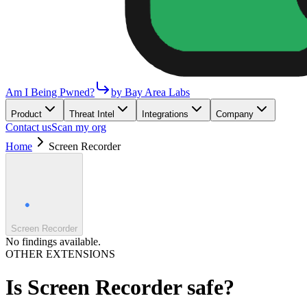
Am I Being Pwned?
by Bay Area Labs
Product
Threat Intel
Integrations
Company
Contact us
Scan my org
Home
Screen Recorder
Screen Recorder
No findings available.
OTHER EXTENSIONS
Is
Screen Recorder
safe?