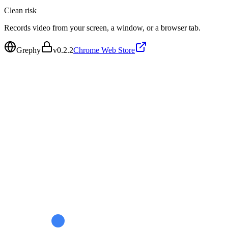
Clean
risk
Records video from your screen, a window, or a browser tab.
Grephy
v
0.2.2
Chrome Web Store