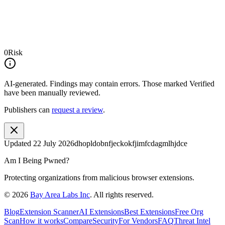
0
Risk
AI-generated.
Findings may contain errors. Those marked
Verified
have been manually reviewed.
Publishers can
request a review
.
Updated
22 July 2026
dhopldobnfjeckokfjimfcdagmlhjdce
Am I Being Pwned?
Protecting organizations from malicious browser extensions.
©
2026
Bay Area Labs Inc
. All rights reserved.
Blog
Extension Scanner
AI Extensions
Best Extensions
Free Org
Scan
How it works
Compare
Security
For Vendors
FAQ
Threat Intel