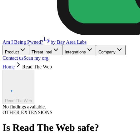
Am I Being Pwned?
by Bay Area Labs
Product
Threat Intel
Integrations
Company
Contact us
Scan my org
Home
Read The Web
Read The Web
No findings available.
OTHER EXTENSIONS
Is
Read The Web
safe?