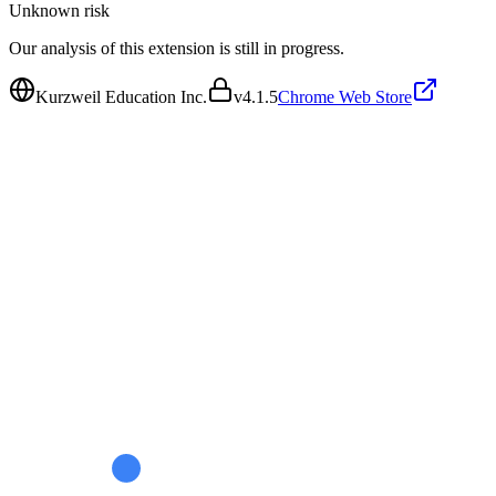
Unknown
risk
Our analysis of this extension is still in progress.
Kurzweil Education Inc.
v
4.1.5
Chrome Web Store