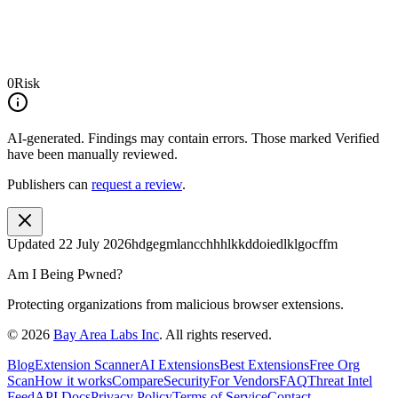
0
Risk
AI-generated.
Findings may contain errors. Those marked
Verified
have been manually reviewed.
Publishers can
request a review
.
Updated
22 July 2026
hdgegmlancchhhlkkddoiedlklgocffm
Am I Being Pwned?
Protecting organizations from malicious browser extensions.
©
2026
Bay Area Labs Inc
. All rights reserved.
Blog
Extension Scanner
AI Extensions
Best Extensions
Free Org
Scan
How it works
Compare
Security
For Vendors
FAQ
Threat Intel
Feed
API Docs
Privacy Policy
Terms of Service
Contact