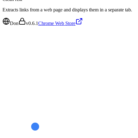
Extracts links from a web page and displays them in a separate tab.
Don
v
0.6.1
Chrome Web Store