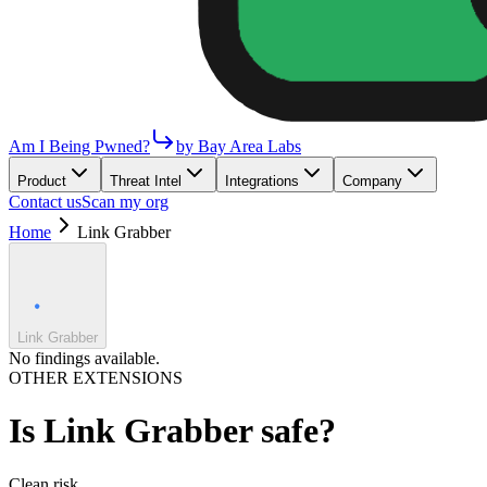
Am I Being Pwned?
by Bay Area Labs
Product
Threat Intel
Integrations
Company
Contact us
Scan my org
Home
Link Grabber
Link Grabber
No findings available.
OTHER EXTENSIONS
Is
Link Grabber
safe?
Clean
risk