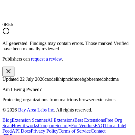
0
Risk
AI-generated.
Findings may contain errors. Those marked
Verified
have been manually reviewed.
Publishers can
request a review
.
Updated
22 July 2026
caodelkhipncidmoebgbbeemedohcdma
Am I Being Pwned?
Protecting organizations from malicious browser extensions.
©
2026
Bay Area Labs Inc
. All rights reserved.
Blog
Extension Scanner
AI Extensions
Best Extensions
Free Org
Scan
How it works
Compare
Security
For Vendors
FAQ
Threat Intel
Feed
API Docs
Privacy Policy
Terms of Service
Contact