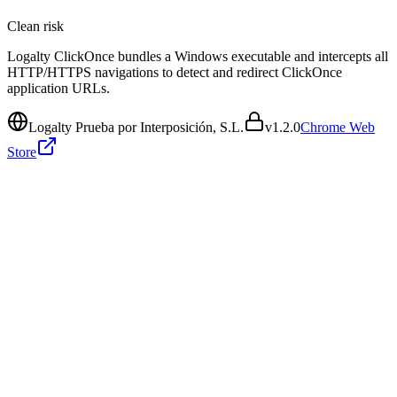
Clean
risk
Logalty ClickOnce bundles a Windows executable and intercepts all
HTTP/HTTPS navigations to detect and redirect ClickOnce
application URLs.
Logalty Prueba por Interposición, S.L.
v
1.2.0
Chrome Web
Store