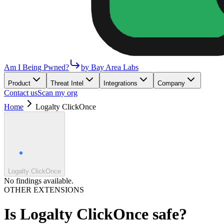
Am I Being Pwned?
by Bay Area Labs
Product
Threat Intel
Integrations
Company
Contact us
Scan my org
Home
Logalty ClickOnce
Logalty ClickOnce
No findings available.
OTHER EXTENSIONS
Is
Logalty ClickOnce
safe?