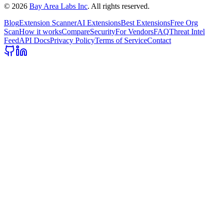
©
2026
Bay Area Labs Inc
. All rights reserved.
Blog
Extension Scanner
AI Extensions
Best Extensions
Free Org
Scan
How it works
Compare
Security
For Vendors
FAQ
Threat Intel
Feed
API Docs
Privacy Policy
Terms of Service
Contact