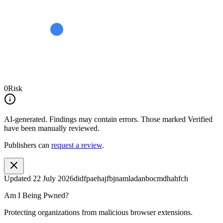
0
Risk
AI-generated.
Findings may contain errors. Those marked
Verified
have been manually reviewed.
Publishers can
request a review
.
Updated
22 July 2026
didfpaehajfbjnamladanbocmdhahfch
Am I Being Pwned?
Protecting organizations from malicious browser extensions.