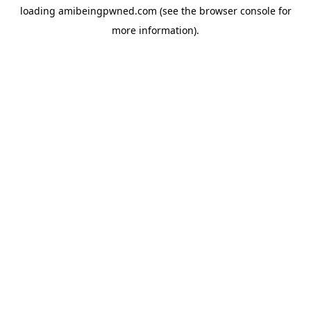
loading
amibeingpwned.com
(see the
browser console
for
more information).