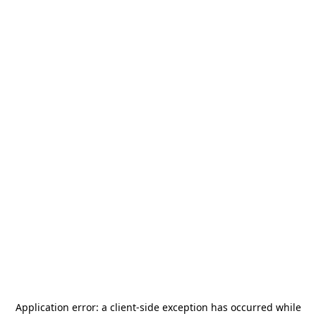
Application error: a
client
-side exception has occurred while