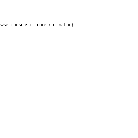
wser console
for more information).