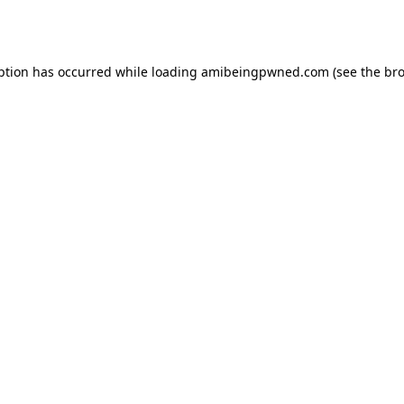
ption has occurred while loading
amibeingpwned.com
(see the
bro