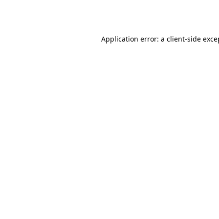
Application error: a
client
-side exce