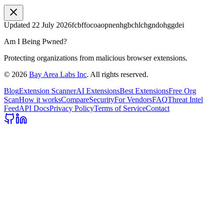
Updated
22 July 2026
fcbffocoaopnenhgbchlchgndohggdei
Am I Being Pwned?
Protecting organizations from malicious browser extensions.
©
2026
Bay Area Labs Inc
. All rights reserved.
Blog
Extension Scanner
AI Extensions
Best Extensions
Free Org
Scan
How it works
Compare
Security
For Vendors
FAQ
Threat Intel
Feed
API Docs
Privacy Policy
Terms of Service
Contact