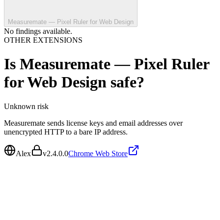
Measuremate — Pixel Ruler for Web Design
No findings available.
OTHER EXTENSIONS
Is
Measuremate — Pixel Ruler
for Web Design
safe?
Unknown
risk
Measuremate sends license keys and email addresses over
unencrypted HTTP to a bare IP address.
Alex
v
2.4.0.0
Chrome Web Store