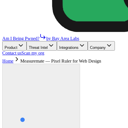
Am I Being Pwned?
by Bay Area Labs
Product
Threat Intel
Integrations
Company
Contact us
Scan my org
Home
Measuremate — Pixel Ruler for Web Design