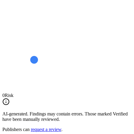
0
Risk
AI-generated.
Findings may contain errors. Those marked
Verified
have been manually reviewed.
Publishers can
request a review
.