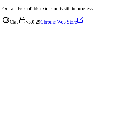
Our analysis of this extension is still in progress.
Clay
v
3.0.29
Chrome Web Store