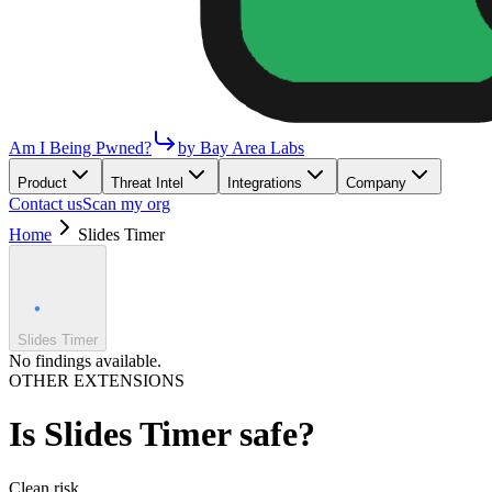
Am I Being Pwned?
by Bay Area Labs
Product
Threat Intel
Integrations
Company
Contact us
Scan my org
Home
Slides Timer
Slides Timer
No findings available.
OTHER EXTENSIONS
Is
Slides Timer
safe?
Clean
risk