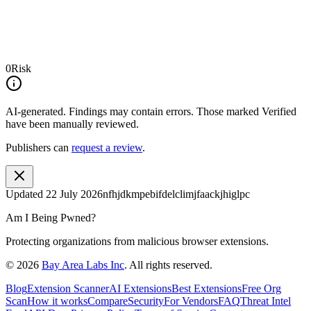
0
Risk
AI-generated.
Findings may contain errors. Those marked
Verified
have been manually reviewed.
Publishers can
request a review
.
Updated
22 July 2026
nfhjdkmpebifdelclimjfaackjhiglpc
Am I Being Pwned?
Protecting organizations from malicious browser extensions.
©
2026
Bay Area Labs Inc
. All rights reserved.
Blog
Extension Scanner
AI Extensions
Best Extensions
Free Org
Scan
How it works
Compare
Security
For Vendors
FAQ
Threat Intel