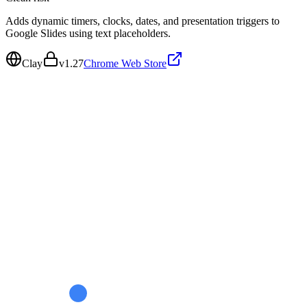
Adds dynamic timers, clocks, dates, and presentation triggers to
Google Slides using text placeholders.
Clay
v
1.27
Chrome Web Store