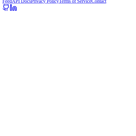
Feed
API Docs
Privacy Policy
Terms of Service
Contact