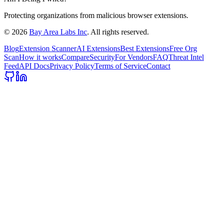
Protecting organizations from malicious browser extensions.
©
2026
Bay Area Labs Inc
. All rights reserved.
Blog
Extension Scanner
AI Extensions
Best Extensions
Free Org
Scan
How it works
Compare
Security
For Vendors
FAQ
Threat Intel
Feed
API Docs
Privacy Policy
Terms of Service
Contact