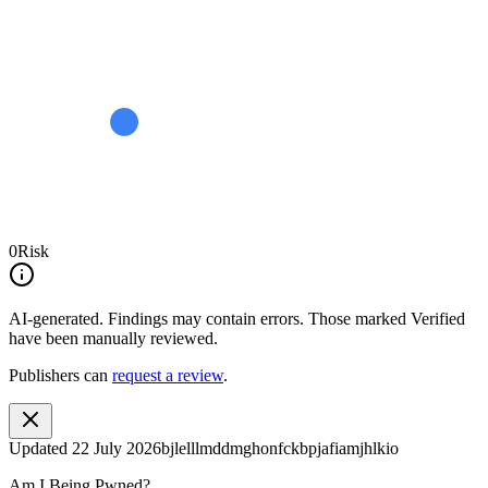
0
Risk
AI-generated.
Findings may contain errors. Those marked
Verified
have been manually reviewed.
Publishers can
request a review
.
Updated
22 July 2026
bjlelllmddmghonfckbpjafiamjhlkio
Am I Being Pwned?