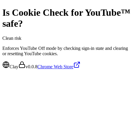
Is
Cookie Check for YouTube™
safe?
Clean
risk
Enforces YouTube Off mode by checking sign-in state and clearing
or resetting YouTube cookies.
Clay
v
0.0.8
Chrome Web Store