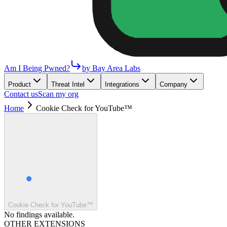
Am I Being Pwned?
by Bay Area Labs
Product
Threat Intel
Integrations
Company
Contact us
Scan my org
Home
Cookie Check for YouTube™
Cookie Check for YouTube™
No findings available.
OTHER EXTENSIONS