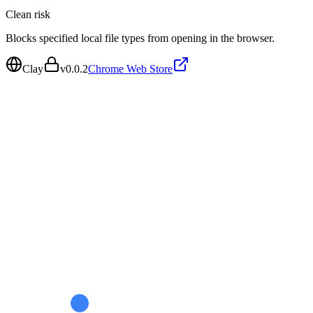
Clean
risk
Blocks specified local file types from opening in the browser.
Clay
v
0.0.2
Chrome Web Store