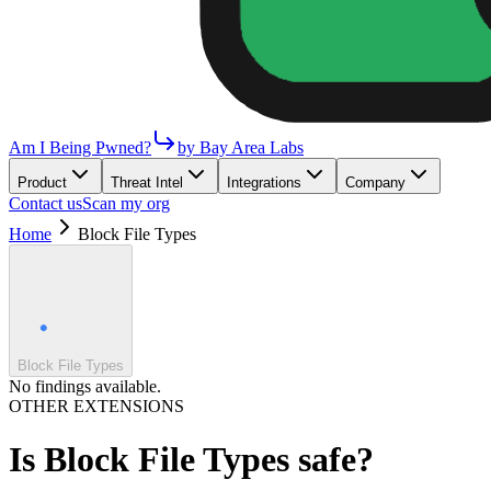
Am I Being Pwned?
by Bay Area Labs
Product
Threat Intel
Integrations
Company
Contact us
Scan my org
Home
Block File Types
Block File Types
No findings available.
OTHER EXTENSIONS
Is
Block File Types
safe?