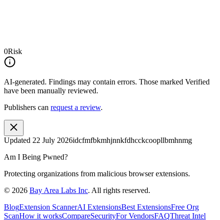
0
Risk
AI-generated.
Findings may contain errors. Those marked
Verified
have been manually reviewed.
Publishers can
request a review
.
Updated
22 July 2026
idcfmfbkmhjnnkfdhcckcoopllbmhnmg
Am I Being Pwned?
Protecting organizations from malicious browser extensions.
©
2026
Bay Area Labs Inc
. All rights reserved.
Blog
Extension Scanner
AI Extensions
Best Extensions
Free Org
Scan
How it works
Compare
Security
For Vendors
FAQ
Threat Intel