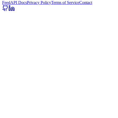
Feed
API Docs
Privacy Policy
Terms of Service
Contact