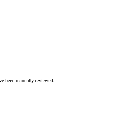
e been manually reviewed.