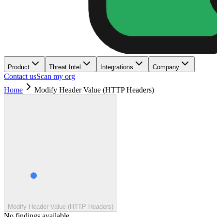
Product
Threat Intel
Integrations
Company
Contact us
Scan my org
Home
Modify Header Value (HTTP Headers)
Modify Header Value (HTTP Headers)
No findings available.