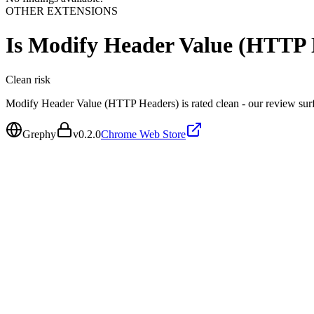
OTHER EXTENSIONS
Is
Modify Header Value (HTTP 
Clean
risk
Modify Header Value (HTTP Headers) is rated clean - our review sur
Grephy
v
0.2.0
Chrome Web Store