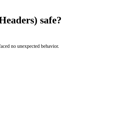
Headers)
safe?
faced no unexpected behavior.