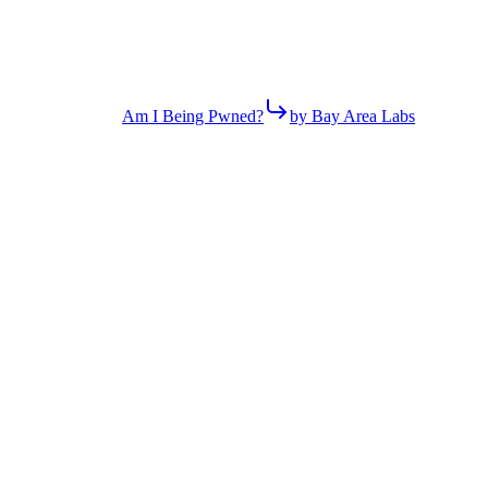
Am I Being Pwned?
by Bay Area Labs