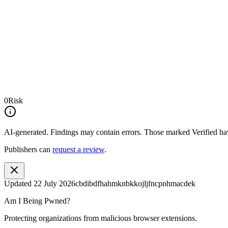
0
Risk
AI-generated.
Findings may contain errors. Those marked
Verified
hav
Publishers can
request a review
.
Updated
22 July 2026
cbdibdfhahmknbkkojljfncpnhmacdek
Am I Being Pwned?
Protecting organizations from malicious browser extensions.