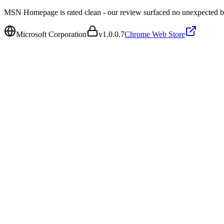
MSN Homepage is rated clean - our review surfaced no unexpected b
Microsoft Corporation
v
1.0.0.7
Chrome Web Store