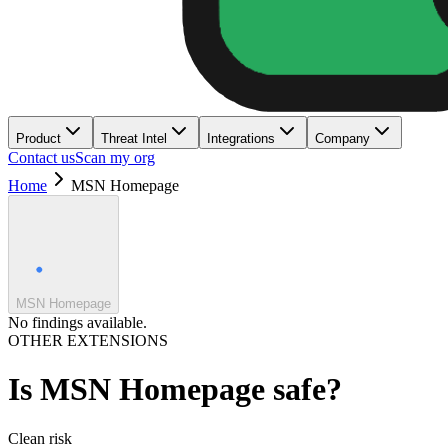
Product
Threat Intel
Integrations
Company
Contact us
Scan my org
Home
MSN Homepage
MSN Homepage
No findings available.
OTHER EXTENSIONS
Is
MSN Homepage
safe?
Clean
risk