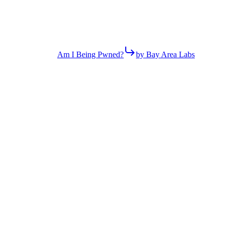
Am I Being Pwned?
by Bay Area Labs