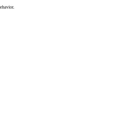
ehavior.