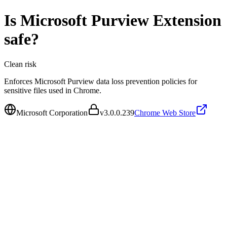
Is
Microsoft Purview Extension
safe?
Clean
risk
Enforces Microsoft Purview data loss prevention policies for
sensitive files used in Chrome.
Microsoft Corporation
v
3.0.0.239
Chrome Web Store