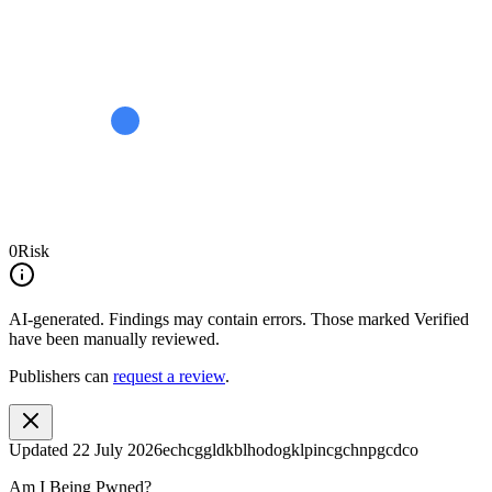
0
Risk
AI-generated.
Findings may contain errors. Those marked
Verified
have been manually reviewed.
Publishers can
request a review
.
Updated
22 July 2026
echcggldkblhodogklpincgchnpgcdco
Am I Being Pwned?