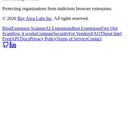
Protecting organizations from malicious browser extensions.
©
2026
Bay Area Labs Inc
. All rights reserved.
Blog
Extension Scanner
AI Extensions
Best Extensions
Free Org
Scan
How it works
Compare
Security
For Vendors
FAQ
Threat Intel
Feed
API Docs
Privacy Policy
Terms of Service
Contact