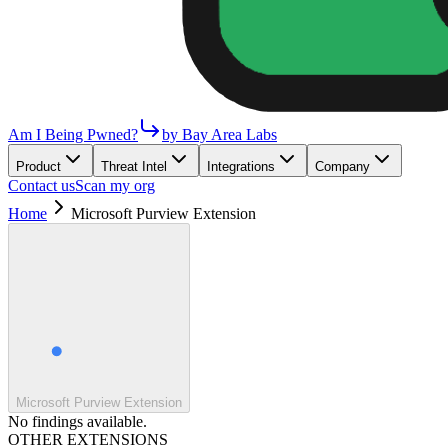
Am I Being Pwned?
by Bay Area Labs
Product
Threat Intel
Integrations
Company
Contact us
Scan my org
Home
Microsoft Purview Extension
Microsoft Purview Extension
No findings available.
OTHER EXTENSIONS