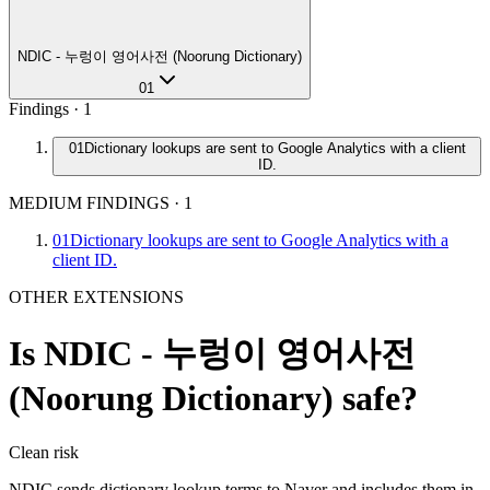
NDIC - 누렁이 영어사전 (Noorung Dictionary)
01
Findings ·
1
01
Dictionary lookups are sent to Google Analytics with a client
ID.
MEDIUM FINDINGS
·
1
01
Dictionary lookups are sent to Google Analytics with a
client ID.
OTHER EXTENSIONS
Is
NDIC - 누렁이 영어사전
(Noorung Dictionary)
safe?
Clean
risk
NDIC sends dictionary lookup terms to Naver and includes them in