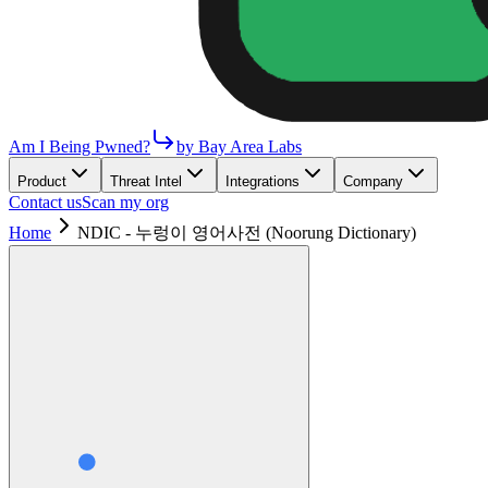
Am I Being Pwned?
by Bay Area Labs
Product
Threat Intel
Integrations
Company
Contact us
Scan my org
Home
NDIC - 누렁이 영어사전 (Noorung Dictionary)