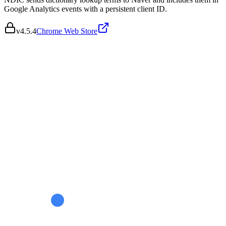
Google Analytics events with a persistent client ID.
v
4.5.4
Chrome Web Store