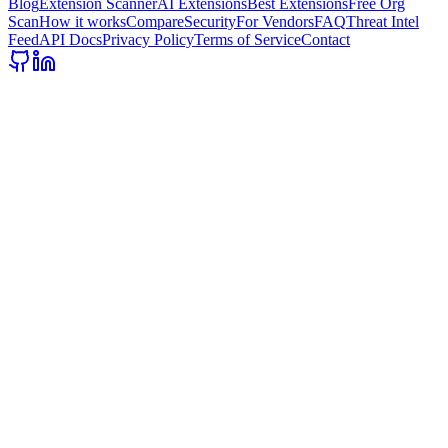
Blog
Extension Scanner
AI Extensions
Best Extensions
Free Org
Scan
How it works
Compare
Security
For Vendors
FAQ
Threat Intel
Feed
API Docs
Privacy Policy
Terms of Service
Contact