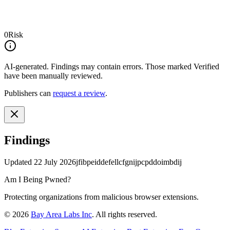
0
Risk
AI-generated.
Findings may contain errors. Those marked
Verified
have been manually reviewed.
Publishers can
request a review
.
Findings
Updated
22 July 2026
jfibpeiddefellcfgnijpcpddoimbdij
Am I Being Pwned?
Protecting organizations from malicious browser extensions.
©
2026
Bay Area Labs Inc
. All rights reserved.