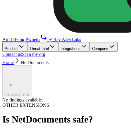
Am I Being Pwned?
by Bay Area Labs
Product
Threat Intel
Integrations
Company
Contact us
Scan my org
Home
NetDocuments
NetDocuments
No findings available.
OTHER EXTENSIONS
Is
NetDocuments
safe?