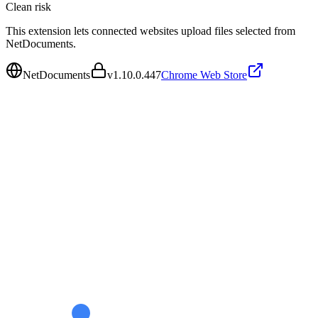
Clean
risk
This extension lets connected websites upload files selected from
NetDocuments.
NetDocuments
v
1.10.0.447
Chrome Web Store