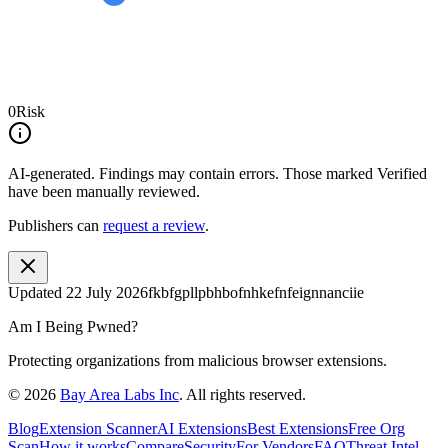
0
Risk
AI-generated.
Findings may contain errors. Those marked
Verified
have been manually reviewed.
Publishers can
request a review
.
Updated
22 July 2026
fkbfgpllpbhbofnhkefnfeignnanciie
Am I Being Pwned?
Protecting organizations from malicious browser extensions.
©
2026
Bay Area Labs Inc
. All rights reserved.
Blog
Extension Scanner
AI Extensions
Best Extensions
Free Org
Scan
How it works
Compare
Security
For Vendors
FAQ
Threat Intel