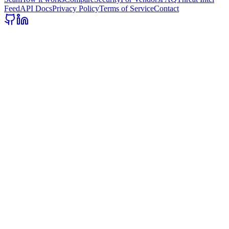
Feed
API Docs
Privacy Policy
Terms of Service
Contact