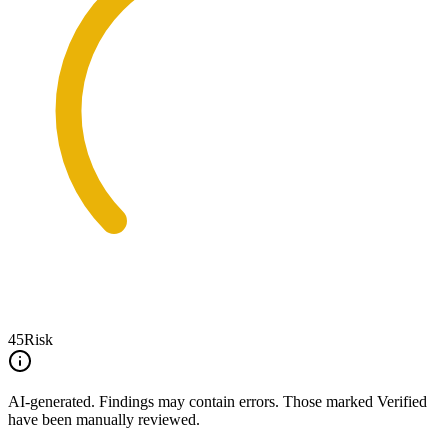
45
Risk
AI-generated.
Findings may contain errors. Those marked
Verified
have been manually reviewed.