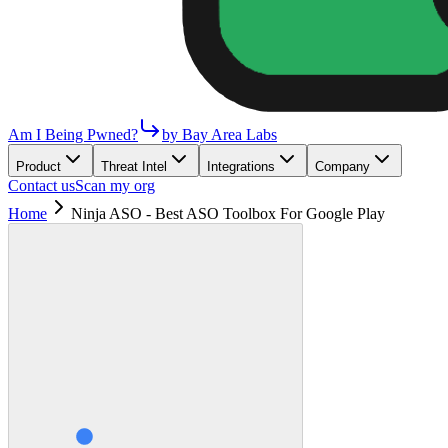
Am I Being Pwned?
by Bay Area Labs
Product
Threat Intel
Integrations
Company
Contact us
Scan my org
Home
Ninja ASO - Best ASO Toolbox For Google Play