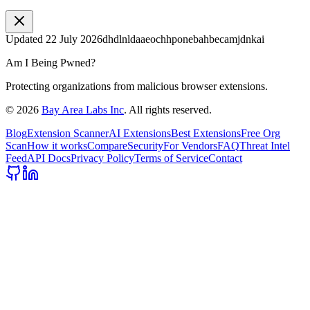
Updated
22 July 2026
dhdlnldaaeochhponebahbecamjdnkai
Am I Being Pwned?
Protecting organizations from malicious browser extensions.
©
2026
Bay Area Labs Inc
. All rights reserved.
Blog
Extension Scanner
AI Extensions
Best Extensions
Free Org
Scan
How it works
Compare
Security
For Vendors
FAQ
Threat Intel
Feed
API Docs
Privacy Policy
Terms of Service
Contact