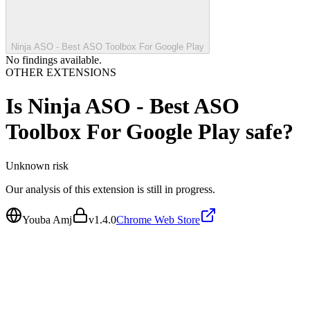
Ninja ASO - Best ASO Toolbox For Google Play
No findings available.
OTHER EXTENSIONS
Is
Ninja ASO - Best ASO
Toolbox For Google Play
safe?
Unknown
risk
Our analysis of this extension is still in progress.
Youba Amj
v
1.4.0
Chrome Web Store