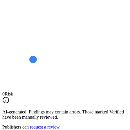
0
Risk
AI-generated.
Findings may contain errors. Those marked
Verified
have been manually reviewed.
Publishers can
request a review
.