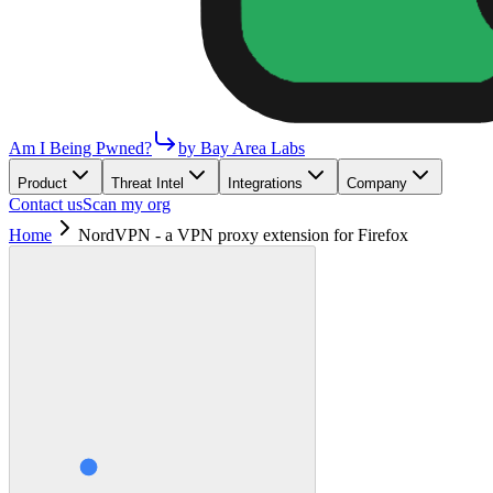
Am I Being Pwned?
by Bay Area Labs
Product
Threat Intel
Integrations
Company
Contact us
Scan my org
Home
NordVPN - a VPN proxy extension for Firefox