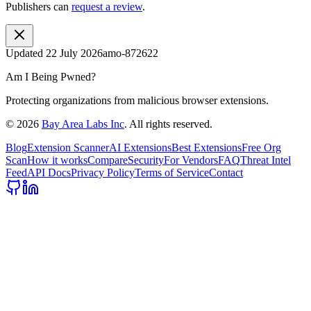
Publishers can
request a review
.
Updated
22 July 2026
amo-872622
Am I Being Pwned?
Protecting organizations from malicious browser extensions.
©
2026
Bay Area Labs Inc
. All rights reserved.
Blog
Extension Scanner
AI Extensions
Best Extensions
Free Org
Scan
How it works
Compare
Security
For Vendors
FAQ
Threat Intel
Feed
API Docs
Privacy Policy
Terms of Service
Contact