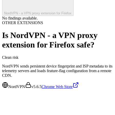
NordVPN - a VPN proxy extension for Firefox
No findings available.
OTHER EXTENSIONS
Is
NordVPN - a VPN proxy
extension for Firefox
safe?
Clean
risk
NordVPN sends persistent device fingerprint and ISP metadata to its
telemetry servers and loads feature-flag configuration from a remote
CDN.
NordVPN
v
5.6.5
Chrome Web Store