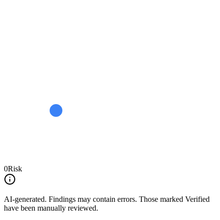
0
Risk
AI-generated.
Findings may contain errors. Those marked
Verified
have been manually reviewed.